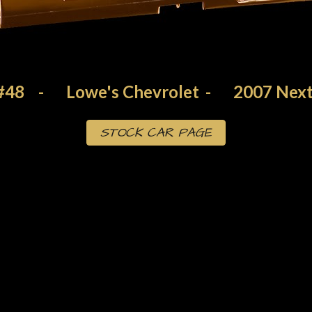
#48
-
Lowe's Chevrolet
-
200
7
Next
STOCK CAR PAGE