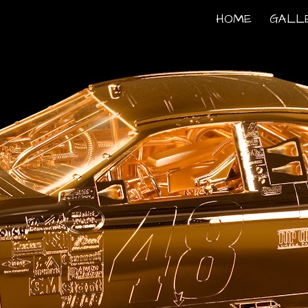
HOME
GALL
ip to main content
Skip to navigat