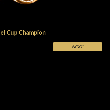
el
Cup Champion
NEXT