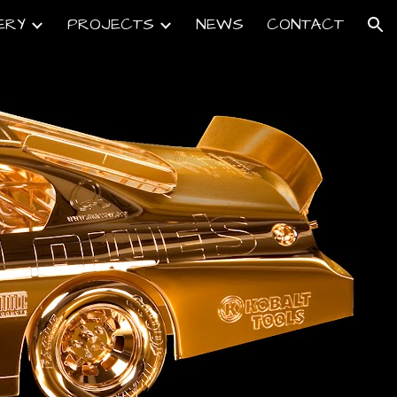
ERY
PROJECTS
NEWS
CONTACT
ion