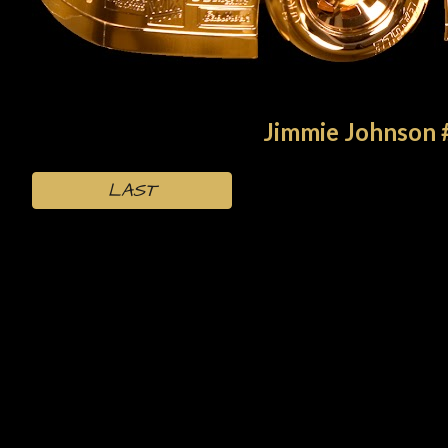
Jimmie Johnson 
LAST