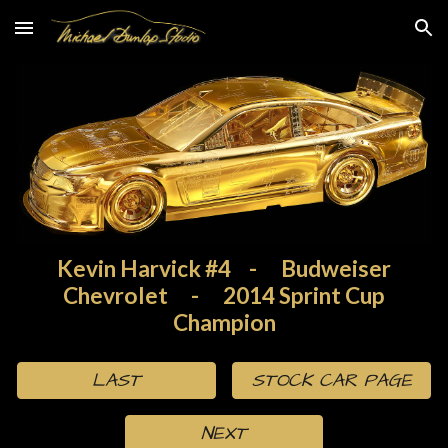
Skip to main content
Skip to navigation
Kevin Harvick #4
-
Budweiser
Chevrolet
-
2014 Sprint Cup
Champion
LAST
STOCK CAR PAGE
NEXT