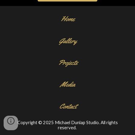
Home
Gallery
Projects
Media
Contact
Copyright © 2025 Michael Dunlap Studio. All rights
reserved.