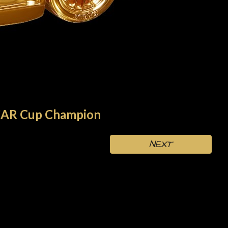
AR Cup Champion
NEXT