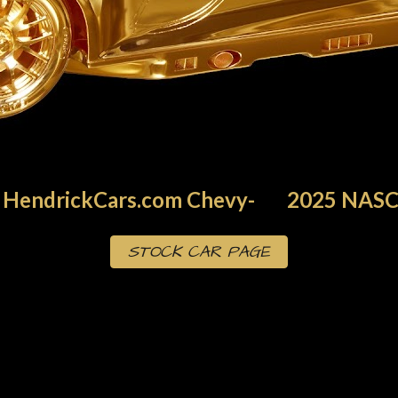
HendrickCars.com
Chevy
-
202
5
NASC
STOCK CAR PAGE