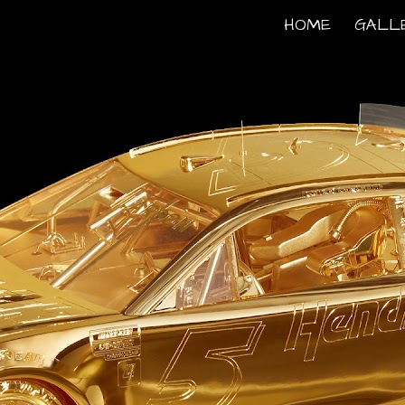
HOME
GALL
ip to main content
Skip to navigat