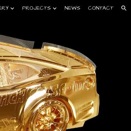
ERY
PROJECTS
NEWS
CONTACT
ion