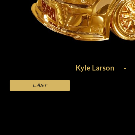
Kyle Larson
-
LAST